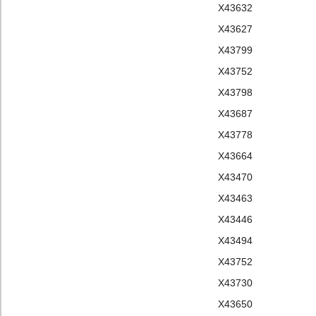
X43632
X43627
X43799
X43752
X43798
X43687
X43778
X43664
X43470
X43463
X43446
X43494
X43752
X43730
X43650