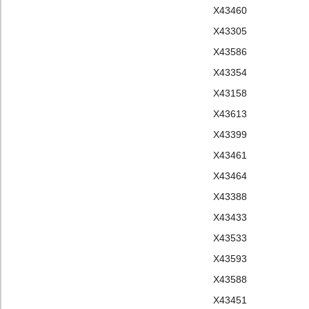
X43460
X43305
X43586
X43354
X43158
X43613
X43399
X43461
X43464
X43388
X43433
X43533
X43593
X43588
X43451