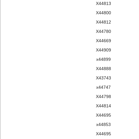
X44813
X44800
X44812
X44780
X44669
X44909
x44899
X44888
X43743
x44747
X44798
X44814
X44695
x44853
X44695