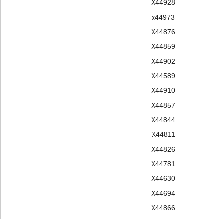
X44928
x44973
X44876
X44859
X44902
X44589
X44910
X44857
X44844
X44811
X44826
X44781
X44630
X44694
X44866