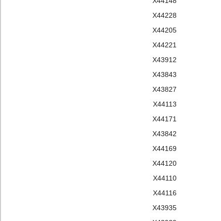
X44148
X44228
X44205
X44221
X43912
X43843
X43827
X44113
X44171
X43842
X44169
X44120
X44110
X44116
X43935