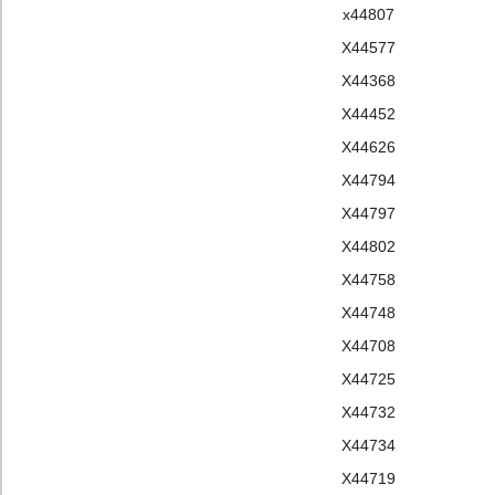
x44807
X44577
X44368
X44452
X44626
X44794
X44797
X44802
X44758
X44748
X44708
X44725
X44732
X44734
X44719