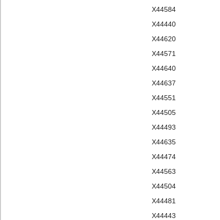
X44584
X44440
X44620
X44571
X44640
X44637
X44551
X44505
X44493
X44635
X44474
X44563
X44504
X44481
X44443