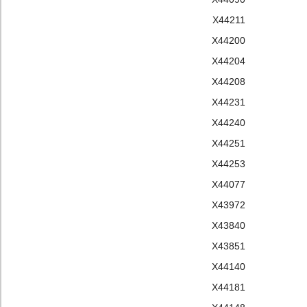
X44211
X44200
X44204
X44208
X44231
X44240
X44251
X44253
X44077
X43972
X43840
X43851
X44140
X44181