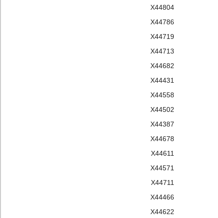
X44804
X44786
X44719
X44713
X44682
X44431
X44558
X44502
X44387
X44678
X44611
X44571
X44711
X44466
X44622