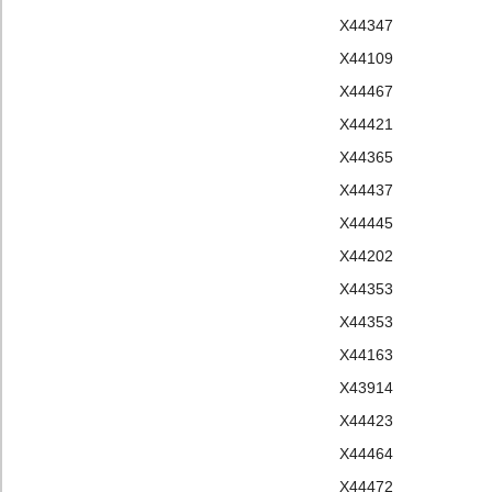
X44347
X44109
X44467
X44421
X44365
X44437
X44445
X44202
X44353
X44353
X44163
X43914
X44423
X44464
X44472