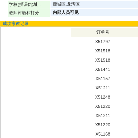
鹿城区,龙湾区
学校(授课)地址：
内部人员可见
教师评语和打分
成功家教记录
订单号
X51797
X51518
X51518
X51441
X51157
X51211
X51248
X51220
X51211
X51220
X51168