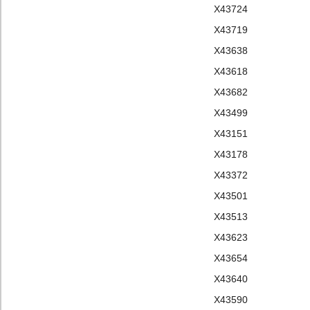
X43724
X43719
X43638
X43618
X43682
X43499
X43151
X43178
X43372
X43501
X43513
X43623
X43654
X43640
X43590