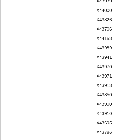
X43939
X44000
X43826
X43706
X44153
X43989
X43941
X43970
X43971
X43913
X43850
X43900
X43910
X43695
X43786