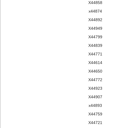
X44858
x44874
X44892
X44949
X44799
X44839
X44771
X44614
X44650
X44772
X44923
X44907
x44893
X44759
X44721