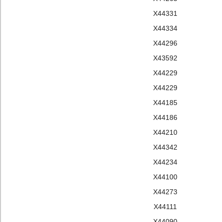
X44331
X44334
X44296
X43592
X44229
X44229
X44185
X44186
X44210
X44342
X44234
X44100
X44273
X44111
X44090