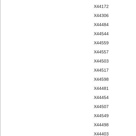
X44172
X44306
X44484
X44544
X44559
X44557
X44503
X44517
X44598
X44481
X44454
X44507
X44549
X44498
X44403