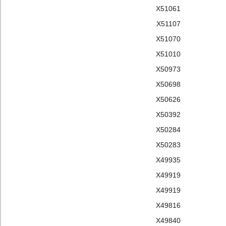
X51061
X51107
X51070
X51010
X50973
X50698
X50626
X50392
X50284
X50283
X49935
X49919
X49919
X49816
X49840