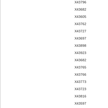
X43796
X43682
X43605
X43762
X43727
X43697
X43898
X43923
X43682
X43765
X43766
X43773
X43723
X43816
X43597