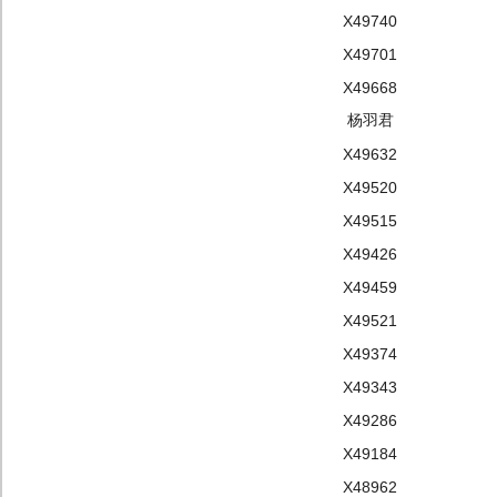
X49740
X49701
X49668
杨羽君
X49632
X49520
X49515
X49426
X49459
X49521
X49374
X49343
X49286
X49184
X48962