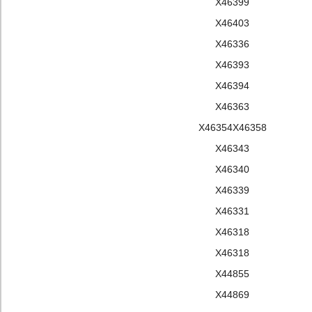
X46399
X46403
X46336
X46393
X46394
X46363
X46354X46358
X46343
X46340
X46339
X46331
X46318
X46318
X44855
X44869