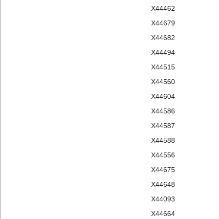
X44462
X44679
X44682
X44494
X44515
X44560
X44604
X44586
X44587
X44588
X44556
X44675
X44648
X44093
X44664