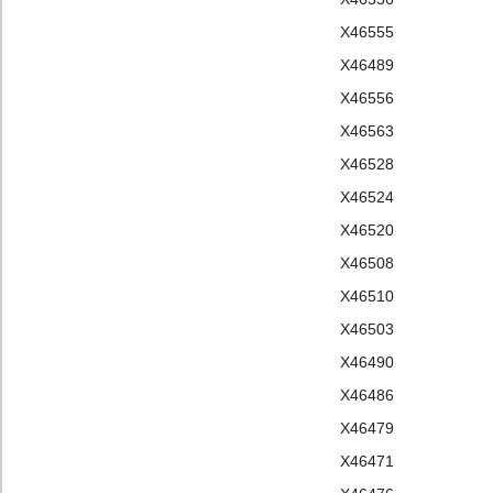
X46555
X46489
X46556
X46563
X46528
X46524
X46520
X46508
X46510
X46503
X46490
X46486
X46479
X46471