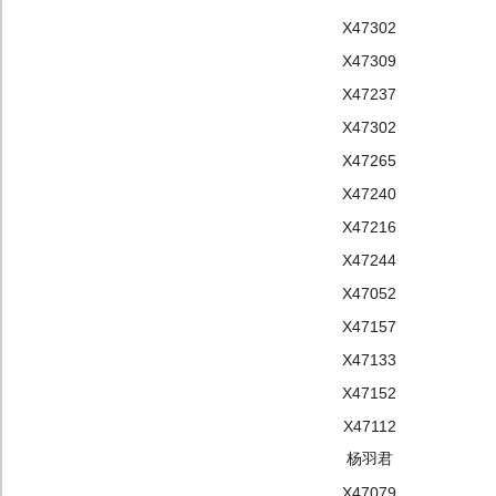
X47302
X47309
X47237
X47302
X47265
X47240
X47216
X47244
X47052
X47157
X47133
X47152
X47112
杨羽君
X47079