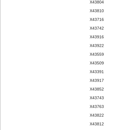
X43804
X43810
X43716
X43742
X43916
X43922
X43559
X43509
X43391
X43917
X43852
X43743
X43763
X43822
X43812