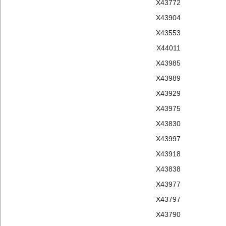
X43772
X43904
X43553
X44011
X43985
X43989
X43929
X43975
X43830
X43997
X43918
X43838
X43977
X43797
X43790