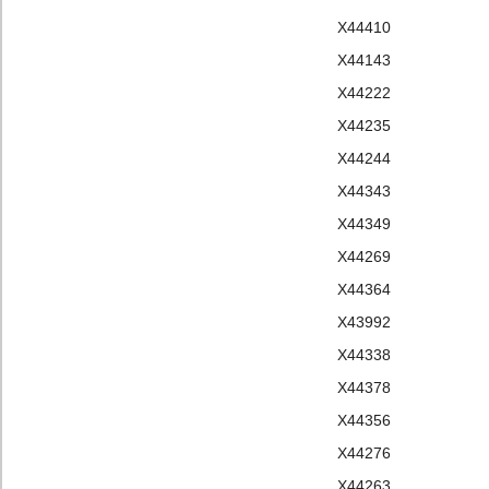
X44410
X44143
X44222
X44235
X44244
X44343
X44349
X44269
X44364
X43992
X44338
X44378
X44356
X44276
X44263