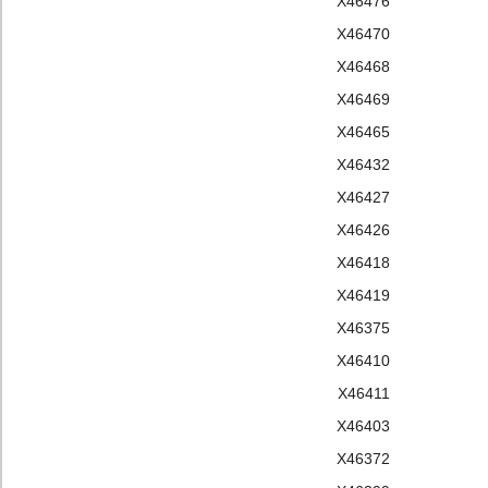
X46476
X46470
X46468
X46469
X46465
X46432
X46427
X46426
X46418
X46419
X46375
X46410
X46411
X46403
X46372