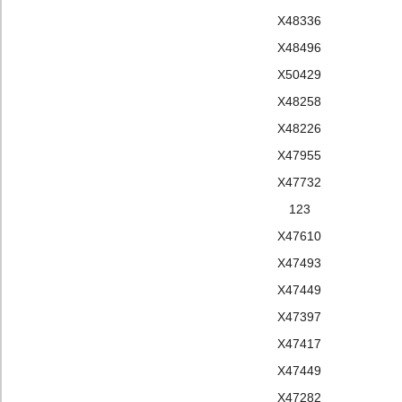
X48336
X48496
X50429
X48258
X48226
X47955
X47732
123
X47610
X47493
X47449
X47397
X47417
X47449
X47282