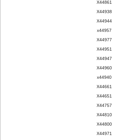
X44861
X44938
X44944
x44957
X44977
X44951
X44947
X44960
x44940
X44661
X44651
X44757
X44810
X44800
X44971