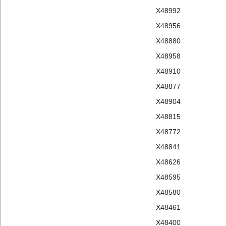
X48992
X48956
X48880
X48958
X48910
X48877
X48904
X48815
X48772
X48841
X48626
X48595
X48580
X48461
X48400