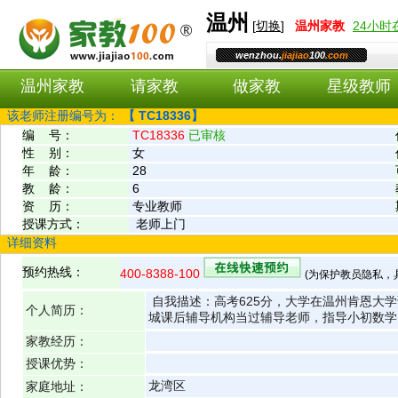
温州
[
切换
]
温州
家教
24小
wenzhou.
jiajiao
100
.com
温州家教
请家教
做家教
星级教师
该老师注册编号为：
【
TC18336】
编 号：
TC18336
已审核
性 别：
女
年 龄：
28
教 龄：
6
资 历：
专业教师
授课方式：
老师上门
详细资料
预约热线：
400-8388-100
(为保护教员隐私，
自我描述：高考625分，大学在温州肯恩大学
个人简历：
城课后辅导机构当过辅导老师，指导小初数学，
家教经历：
授课优势：
龙湾区
家庭地址：