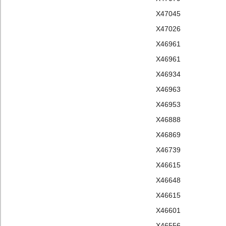
X47045
X47026
X46961
X46961
X46934
X46963
X46953
X46888
X46869
X46739
X46615
X46648
X46615
X46601
X46556